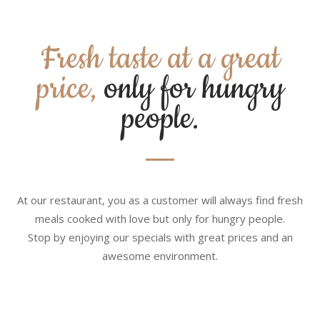
Fresh taste at a great
price,
only for hungry
people.
At our restaurant, you as a customer will always find fresh
meals cooked with love but only for hungry people.
Stop by enjoying our specials with great prices and an
awesome environment.