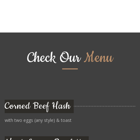
Check Our
Menu
Corned Beef Hash
with two eggs (any style) & toast