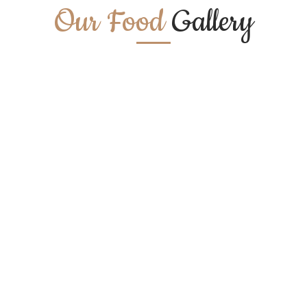
Our Food
Gallery