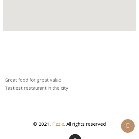
Great food for great value
Tastiest restaurant in the city
© 2021,
Fizzle
. All rights reserved