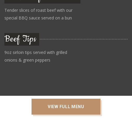
Tender slices of roast beef with our
special BBQ sauce served on a bun
Beef Tips
9oz sirloin tips served with grilled
onions & green peppers
VIEW FULL MENU