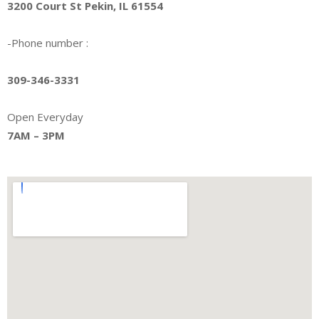
3200 Court St Pekin, IL 61554
-Phone number :
309-346-3331
Open Everyday
7AM – 3PM