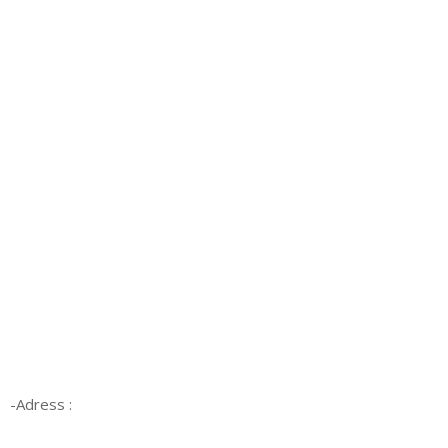
-Adress :