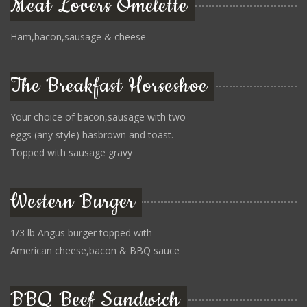
Meat Lovers Omelette
Ham,bacon,sausage & cheese
The Breakfast Horseshoe
Your choice of bacon,sausage with two
eggs (any style) hasbrown and toast.
Topped with sausage gravy
Western Burger
1/3 lb Angus burger topped with
American cheese,bacon & BBQ sauce
BBQ Beef Sandwich